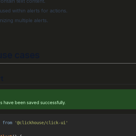
contain text content.
sed within alerts for actions.
nizing multiple alerts.
se cases
t
s have been saved successfully.
 
from
'@clickhouse/click-ui'