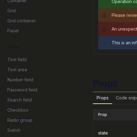
Container
Operation co
Grid
Please revie
Grid container
An unexpect
Panel
This is an i
Forms
Text field
Text area
Number field
Props
Password field
Props
Code snip
Search field
Checkbox
Prop
Radio group
Switch
state