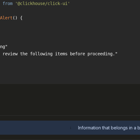
 
from
'@clickhouse/click-ui'
Alert
(
) 
Information that belongs in a 