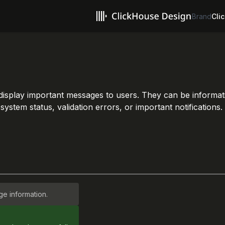
Brand
Clic
 display important messages to users. They can be informa
stem status, validation errors, or important notifications.
e information.