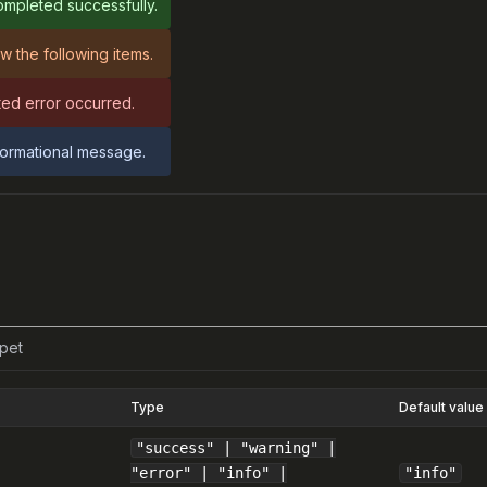
mpleted successfully.
w the following items.
ed error occurred.
nformational message.
pet
Type
Default value
"success" | "warning" |
"error" | "info" |
"info"