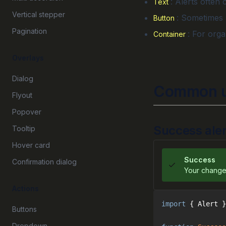
: Alerts often 
Text
Vertical stepper
: Sometimes u
Button
Pagination
: For orga
Container
Overlays
Dialog
Common u
Flyout
Popover
Success aler
Tooltip
Hover card
Success
Confirmation dialog
Your change
Actions
import
 { Alert }
Buttons
Dropdown