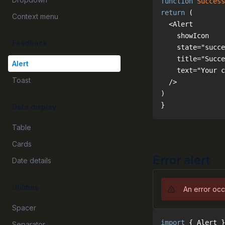
function
Success
return
Context menu
Feedback
Alert
Toast
}
Data display
Table
Cards
Error alert
Date details
Utilities
An error occ
Spacer
import
 { Alert }
Separator