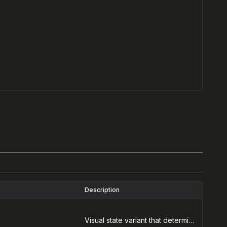
Description
Visual state variant that determines the alert color and icon