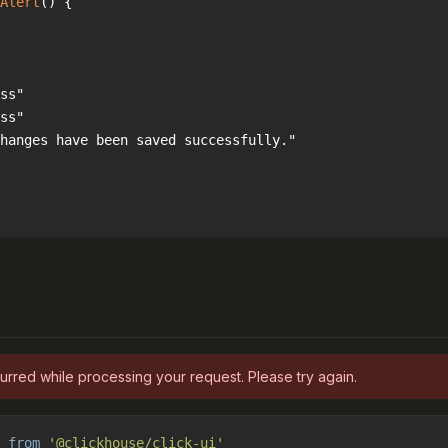
Alert
(
) 
urred while processing your request. Please try again.
 
from
'@clickhouse/click-ui'