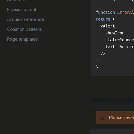
Ellipsis content
function
ErrorAl
AI quick reference
return
Common patterns
Page templates
}
Warning aler
Please revie