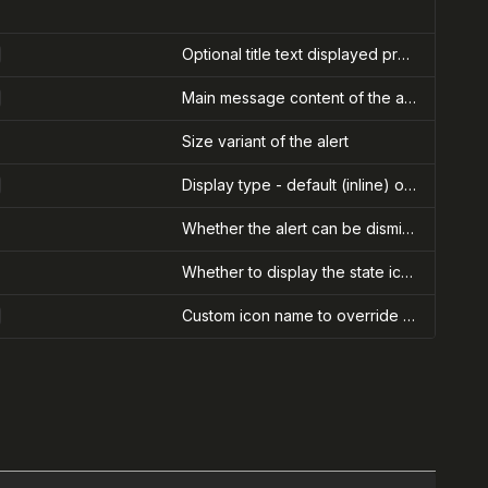
Optional title text displayed prominently in the alert
Main message content of the alert. Can be text or React nodes.
Size variant of the alert
Display type - default (inline) or banner (full-width at top of page)
Whether the alert can be dismissed with a close button
Whether to display the state icon in the alert
Custom icon name to override the default state icon