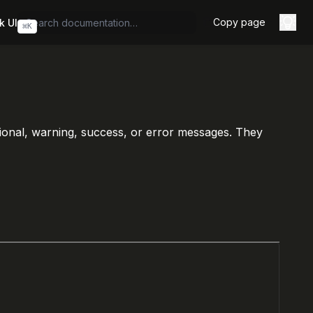
Copy page
k UI
⌘
K
tional, warning, success, or error messages. They