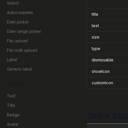
Select
Autocomplete
title
Date picker
text
Date range picker
size
File upload
type
File multi upload
Label
dismissable
Generic label
showIcon
customIcon
Display
Text
Title
Quick star
Badge
Avatar