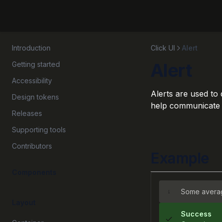
Introduction
Click UI
Alert
Alert
Getting started
Accessibility
Alerts are used to
Design tokens
help communicate sy
Releases
Supporting tools
Contributors
Example
Components
Some averag
Layout
Success