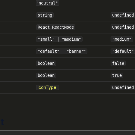
"neutral"
string
undefined
React.ReactNode
undefined
"small" | "medium"
"medium"
"default" | "banner"
"default"
boolean
false
boolean
true
IconType
undefined
t