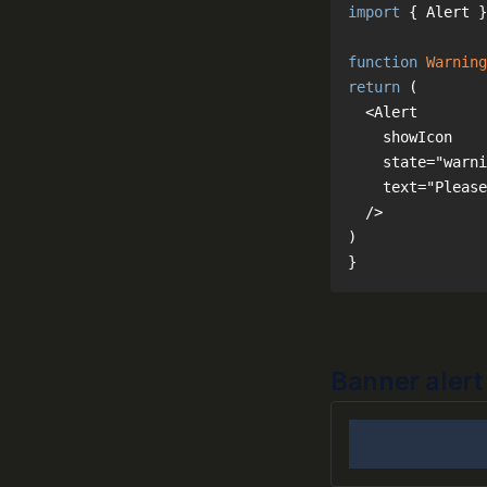
import
 { Alert }
function
Warning
return
}
Banner alert