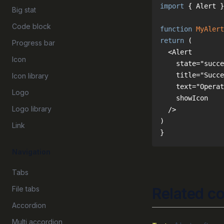
import
 { Alert }
Big stat
Code block
function
MyAlert
return
Progress bar
Icon
Icon library
Logo
Logo library
Link
}
Navigation
Tabs
File tabs
Related c
Accordion
Multi accordion