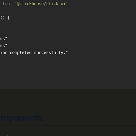
 
from
'@clickhouse/click-ui'
(
) 
omponents