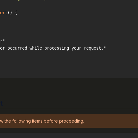
ert
(
) 
t
w the following items before proceeding.