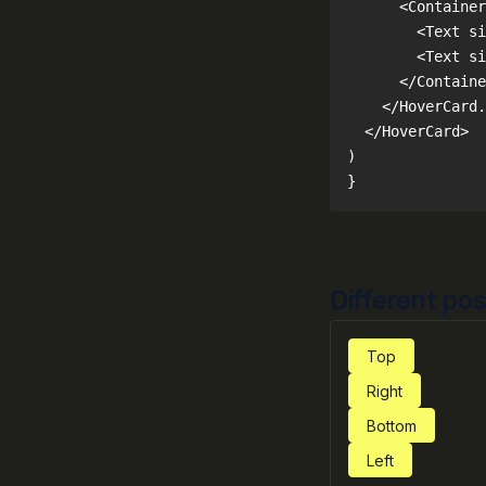
}
Different pos
Top
Right
Bottom
Left