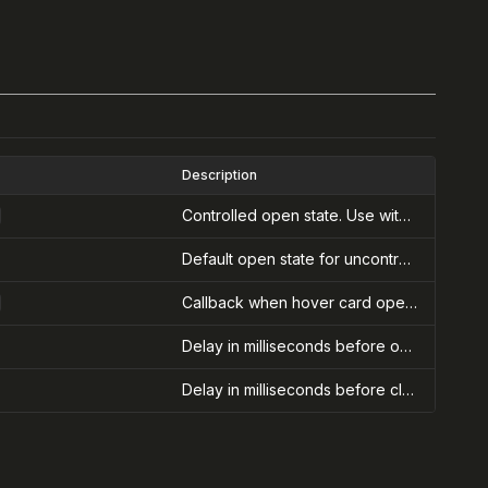
Description
Controlled open state. Use with onOpenChange for controlled hover cards.
Default open state for uncontrolled hover cards
Callback when hover card open state changes. Receives the new open state.
Delay in milliseconds before opening the hover card after hover starts
Delay in milliseconds before closing the hover card after hover ends