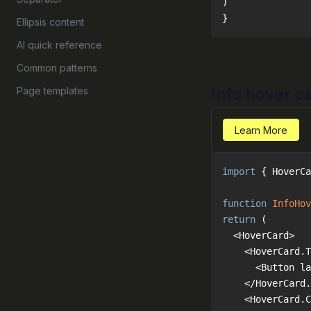
}
Ellipsis content
AI quick reference
Common patterns
Info hover c
Page templates
Learn More
import
 { HoverCa
function
InfoHov
return