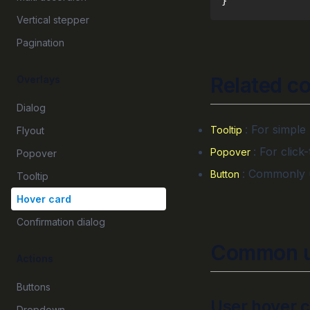
}
Vertical stepper
Pagination
Related c
Overlays
Dialog
: For simple
Tooltip
Flyout
: For click
Popover
Popover
: Commonly u
Button
Tooltip
Hover card
Confirmation dialog
Common u
Actions
Buttons
User hover 
Dropdown