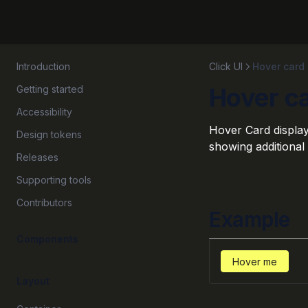
Introduction
Click UI
Hover card
Hover c
Getting started
Accessibility
Hover Card display
Design tokens
showing additional 
Releases
Supporting tools
Contributors
Example
Components
Hover me
Layout