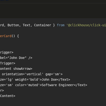
rd, Button, Text, Container } 
from
'@clickhouse/click-ui
erCard
(
) 