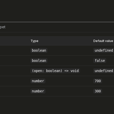
pet
Type
Default value
boolean
undefined
boolean
false
(open: boolean) => void
undefined
number
700
number
300