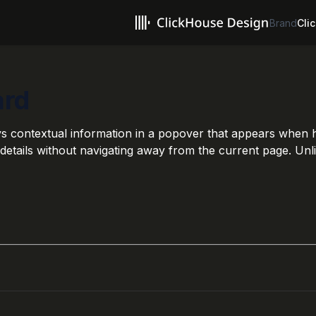
Brand
Clic
ard
s contextual information in a popover that appears when hov
details without navigating away from the current page. Unli