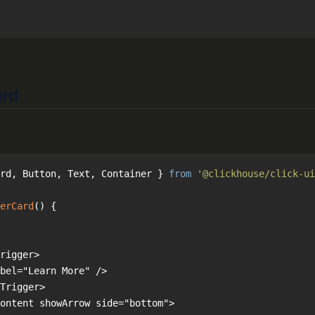
ard
rd, Button, Text, Container } 
from
'@clickhouse/click-ui
erCard
(
) 