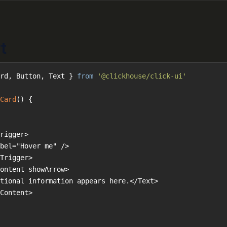
t
rd, Button, Text } 
from
'@clickhouse/click-ui'
Card
(
) 