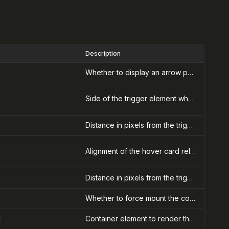
Description
Whether to display an arrow pointing to the trigger element
Side of the trigger element where the hover card should appear
Distance in pixels from the trigger element along the side axis
Alignment of the hover card relative to the trigger element
Distance in pixels from the trigger element along the align axis
Whether to force mount the content (useful for animations)
Container element to render the hover card into (for portals)