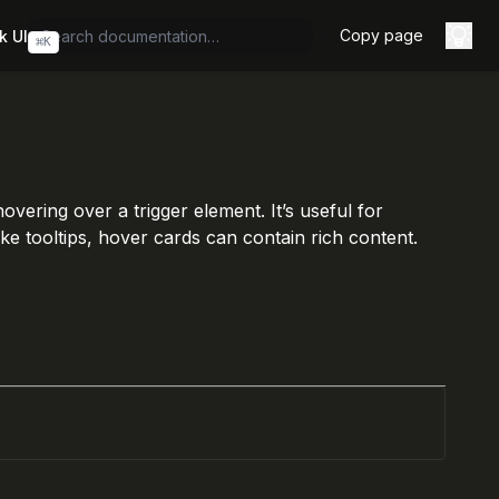
Copy page
k UI
⌘
K
ering over a trigger element. It’s useful for
ke tooltips, hover cards can contain rich content.