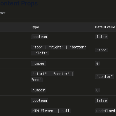
ontent Props
pet
Type
Default value
boolean
false
"top" | "right" | "bottom"
"top"
| "left"
number
0
"start" | "center" |
"center"
"end"
number
0
boolean
false
HTMLElement | null
undefined