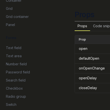
Container
Grid
Props
Grid container
Panel
Props
Code snip
Forms
Prop
Text field
open
Text area
defaultOpen
Number field
onOpenChange
Password field
openDelay
Search field
closeDelay
Checkbox
Radio group
Switch