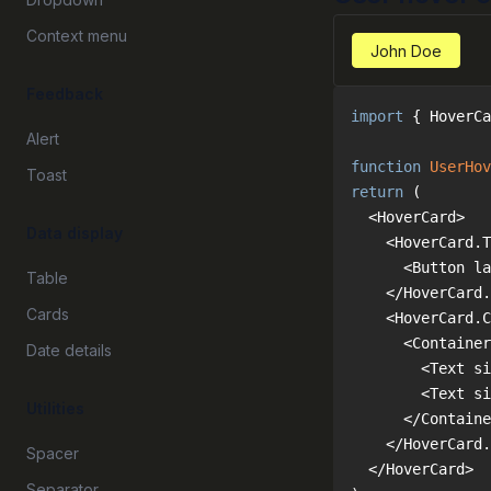
Context menu
John Doe
Feedback
import
 { HoverCa
Alert
function
UserHov
Toast
return
Data display
Table
Cards
Date details
Utilities
Spacer
Separator