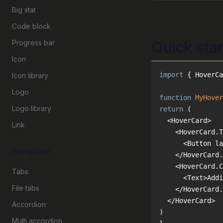
Big stat
Code block
Progress bar
Quick star
Icon
import
 { HoverCa
Icon library
Logo
function
MyHover
Logo library
return
Link
Navigation
Tabs
File tabs
Accordion
Multi accordion