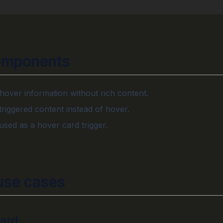
omponents
 hover information without rich content.
-triggered content instead of hover.
sed as a hover card trigger.
se cases
card