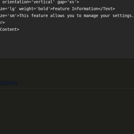
itions