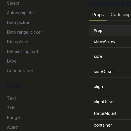
HoverCard.C
Select
Autocomplete
Props
Code snip
Date picker
Prop
Date range picker
showArrow
File upload
File multi upload
side
Label
Generic label
sideOffset
Display
align
Text
alignOffset
Title
forceMount
Badge
container
Avatar